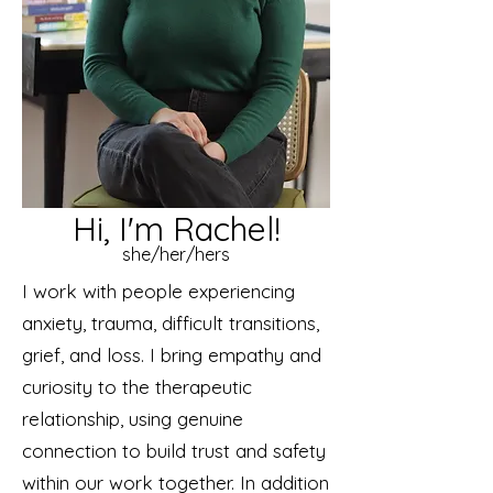
Hi, I'm Rachel!
she/her/hers
I work with people experiencing
anxiety, trauma, difficult transitions,
grief, and loss. I bring empathy and
curiosity to the therapeutic
relationship, using genuine
connection to build trust and safety
within our work together. In addition