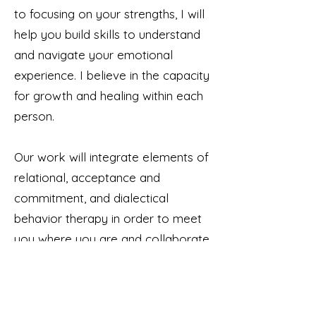
to focusing on your strengths, I will
help you build skills to understand
and navigate your emotional
experience. I believe in the capacity
for growth and healing within each
person.
Our work will integrate elements of
relational, acceptance and
commitment, and dialectical
behavior therapy in order to meet
you where you are and collaborate
to help you grow. I will explore
thoughts and behaviors that might
be misaligned with your values,