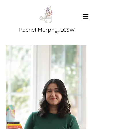
Rachel Murphy, LCSW